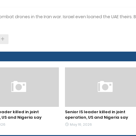
mbat drones in the Iran war. Israel even loaned the UAE theirs. 
eader killed in joint
Senior IS leader killed in joint
, US and Nigeria say
operation, US and Nigeria say
026
May 16, 2026