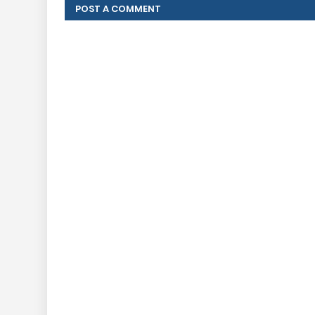
POST A COMMENT