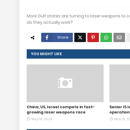
More Gulf states are turning to laser weapons to co
do they actually work?
Share
YOU MIGHT LIKE
China, US, Israel compete in fast-
Senior IS l
growing laser weapons race
operation
May 16, 2026
May 16, 2