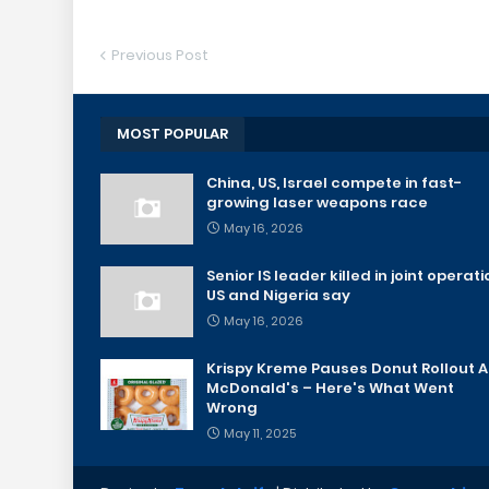
Previous Post
MOST POPULAR
China, US, Israel compete in fast-
growing laser weapons race
May 16, 2026
Senior IS leader killed in joint operati
US and Nigeria say
May 16, 2026
Krispy Kreme Pauses Donut Rollout A
McDonald's – Here's What Went
Wrong
May 11, 2025