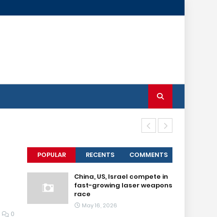
Senior IS lea
POPULAR
RECENTS
COMMENTS
China, US, Israel compete in
fast-growing laser weapons
race
May 16, 2026
0