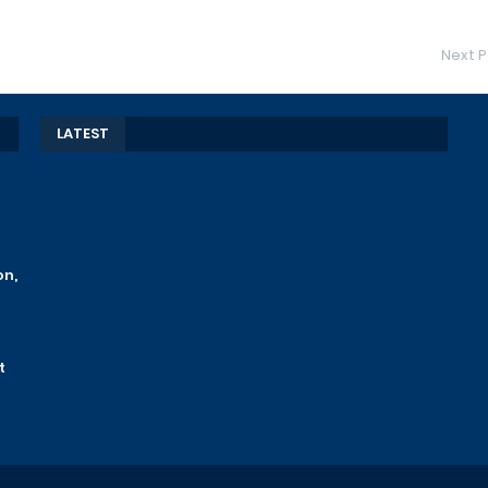
Next P
LATEST
on,
t