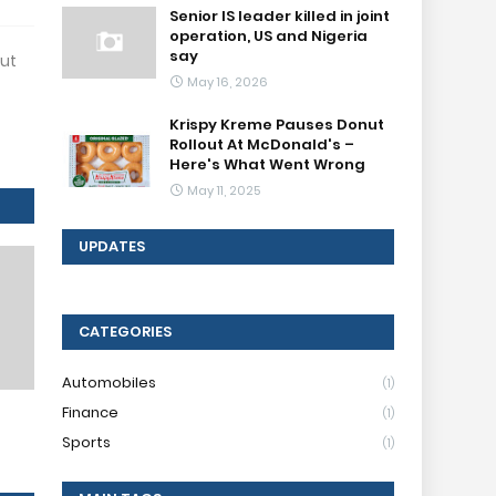
Senior IS leader killed in joint
operation, US and Nigeria
say
But
May 16, 2026
Krispy Kreme Pauses Donut
Rollout At McDonald's –
Here's What Went Wrong
May 11, 2025
UPDATES
CATEGORIES
Automobiles
(1)
Finance
(1)
Sports
(1)