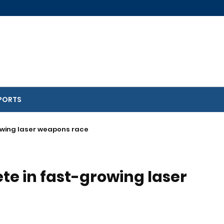
PORTS
rowing laser weapons race
ete in fast-growing laser