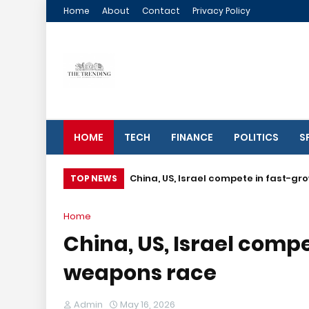
Home
About
Contact
Privacy Policy
HOME
TECH
FINANCE
POLITICS
S
China, US, Israel compete in fast-g
TOP NEWS
Home
China, US, Israel comp
weapons race
Admin
May 16, 2026