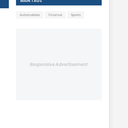
MAIN TAGS
Automobiles
Finance
Sports
Responsive Advertisement